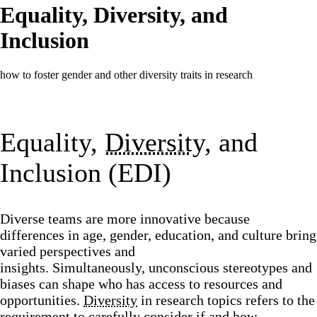
Equality, Diversity, and
Inclusion
how to foster gender and other diversity traits in research
Equality,
Diversity
, and
Inclusion (EDI)
Diverse teams are more innovative because
differences in age, gender, education, and culture bring
varied perspectives and
insights. Simultaneously, unconscious stereotypes and
biases can shape who has access to resources and
opportunities.
Diversity
in research topics refers to the
requirement to carefully consider if and how