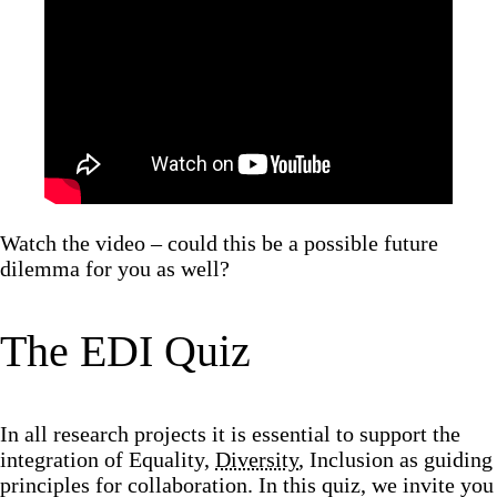
Watch the video – could this be a possible future
dilemma for you as well?
The EDI Quiz
In all research projects it is essential to support the
integration of Equality,
Diversity
, Inclusion as guiding
principles for collaboration. In this quiz, we invite you