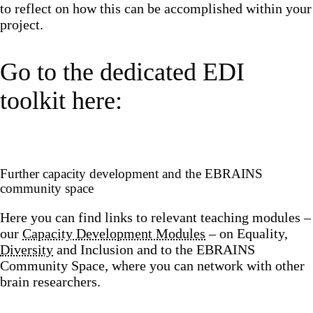
to reflect on how this can be accomplished within your
project.
Go to the dedicated EDI
toolkit here:
Further capacity development and the EBRAINS
community space
Here you can find links to relevant teaching modules –
our
Capacity Development Modules
– on Equality,
Diversity
and Inclusion and to the EBRAINS
Community Space, where you can network with other
brain researchers.