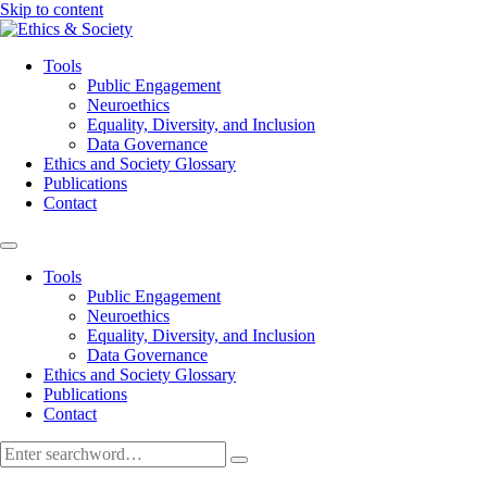
Skip to content
Tools
Public Engagement
Neuroethics
Equality, Diversity, and Inclusion
Data Governance
Ethics and Society Glossary
Publications
Contact
Tools
Public Engagement
Neuroethics
Equality, Diversity, and Inclusion
Data Governance
Ethics and Society Glossary
Publications
Contact