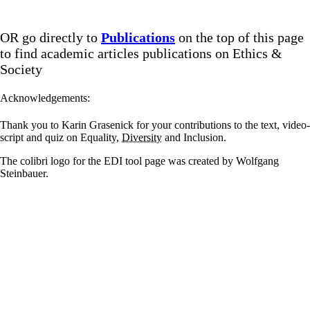
OR go directly to
Publications
on the top of this page
to find academic articles publications on Ethics &
Society
Acknowledgements:
Thank you to Karin Grasenick for your contributions to the text, video-
script and quiz on Equality,
Diversity
and Inclusion.
The colibri logo for the EDI tool page was created by Wolfgang
Steinbauer.