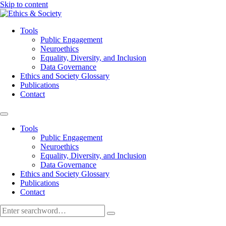
Skip to content
Tools
Public Engagement
Neuroethics
Equality, Diversity, and Inclusion
Data Governance
Ethics and Society Glossary
Publications
Contact
Tools
Public Engagement
Neuroethics
Equality, Diversity, and Inclusion
Data Governance
Ethics and Society Glossary
Publications
Contact