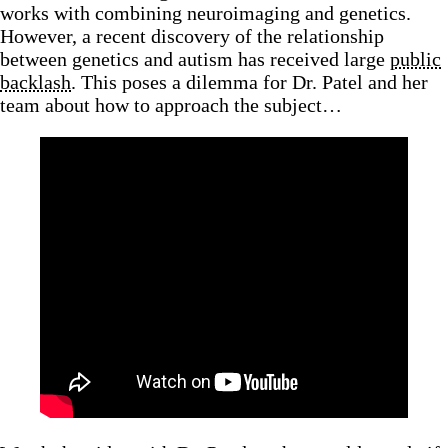
works with combining neuroimaging and genetics.
However, a recent discovery of the relationship
between genetics and autism has received large
public
backlash
. This poses a dilemma for Dr. Patel and her
team about how to approach the subject…