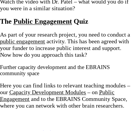
Watch the video with Dr. Patel – what would you do if
you were in a similar situation?
The
Public Engagement
Quiz
As part of your research project, you need to conduct a
public engagement
activity. This has been agreed with
your funder to increase public interest and support.
Now how do you approach this task?
Further capacity development and the EBRAINS
community space
Here you can find links to relevant teaching modules –
our
Capacity Development Modules
– on
Public
Engagement
and to the EBRAINS Community Space,
where you can network with other brain researchers.