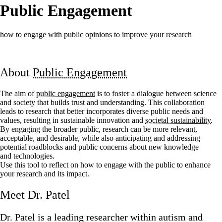
Public Engagement
how to engage with public opinions to improve your research
About
Public Engagement
The aim of
public engagement
is to foster a dialogue between science
and society that builds trust and understanding. This collaboration
leads to research that better incorporates diverse public needs and
values, resulting in sustainable innovation and
societal sustainability
.
By engaging the broader public, research can be more relevant,
acceptable, and desirable, while also anticipating and addressing
potential roadblocks and public concerns about new knowledge
and technologies.
Use this tool to reflect on how to engage with the public to enhance
your research and its impact.
Meet Dr. Patel
Dr. Patel is a leading researcher within autism and