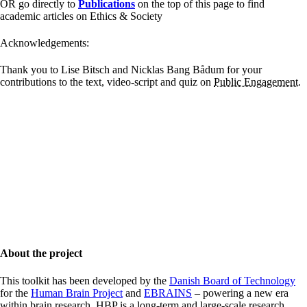
OR go directly to
Publications
on the top of this page to find
academic articles on Ethics & Society
Acknowledgements:
Thank you to Lise Bitsch and Nicklas Bang Bådum for your
contributions to the text, video-script and quiz on
Public Engagement
.
About the project
This toolkit has been developed by the
Danish Board of Technology
for the
Human Brain Project
and
EBRAINS
– powering a new era
within brain research. HBP is a long-term and large-scale research